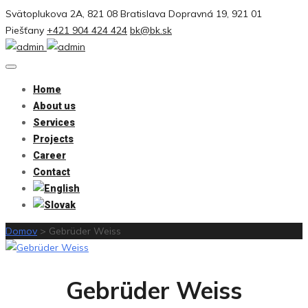
Svätoplukova 2A, 821 08 Bratislava
Dopravná 19, 921 01
Piešťany
+421 904 424 424
bk@bk.sk
Home
About us
Services
Projects
Career
Contact
Domov
>
Gebrüder Weiss
Gebrüder Weiss