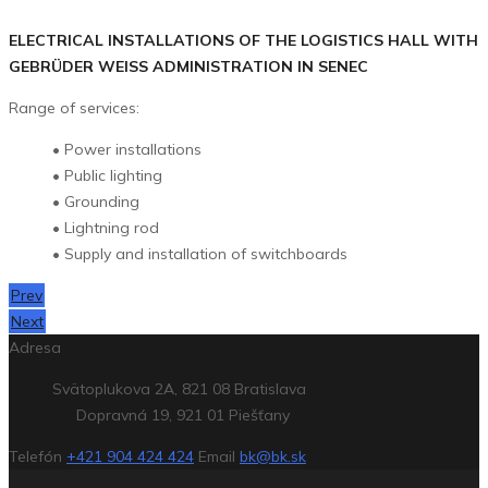
ELECTRICAL INSTALLATIONS OF THE LOGISTICS HALL WITH
GEBRÜDER WEISS ADMINISTRATION IN SENEC
Range of services:
• Power installations
• Public lighting
• Grounding
• Lightning rod
• Supply and installation of switchboards
Prev
Next
Adresa
Svätoplukova 2A, 821 08 Bratislava
Dopravná 19, 921 01 Piešťany
Telefón
+421 904 424 424
Email
bk@bk.sk