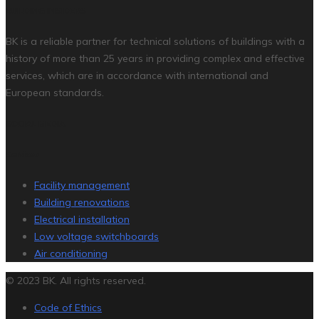
BUILDING INSIDERS
BK is a reliable partner for technical solutions of buildings with a
history of more than 25 years in providing complex and effective
services, which are in accordance with international and
European standards.
SOCIAL MEDIA
Services
Facility management
Building renovations
Electrical installation
Low voltage switchboards
Air conditioning
© 2023 BK. All rights reserved.
Code of Ethics