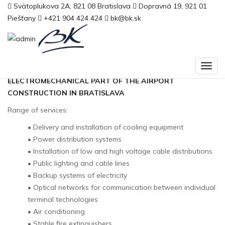
Domov
Svätoplukova 2A, 821 08 Bratislava
>
M. R. Štefánik Airport
Dopravná 19, 921 01
Piešťany
+421 904 424 424
bk@bk.sk
M. R. Štefánik Airport
ELECTRICAL INSTALLATIONS OF THE
ELECTROMECHANICAL PART OF THE AIRPORT
CONSTRUCTION IN BRATISLAVA
Range of services:
• Delivery and installation of cooling equipment
• Power distribution systems
• Installation of low and high voltage cable distributions
• Public lighting and cable lines
• Backup systems of electricity
• Optical networks for communication between individual
terminal technologies
• Air conditioning
• Stable fire extinguishers