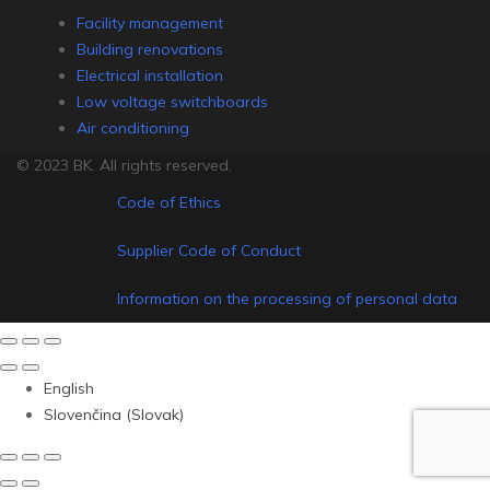
Facility management
Building renovations
Electrical installation
Low voltage switchboards
Air conditioning
© 2023 BK. All rights reserved.
Code of Ethics
Supplier Code of Conduct
Information on the processing of personal data
English
Slovenčina
(
Slovak
)