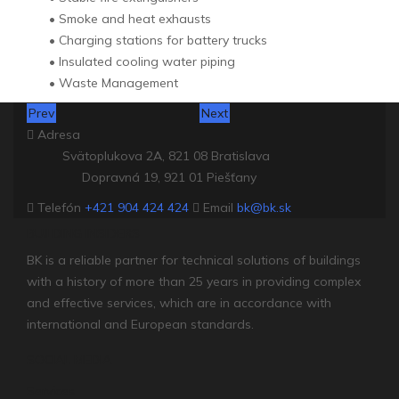
• Smoke and heat exhausts
• Charging stations for battery trucks
• Insulated cooling water piping
• Waste Management
Prev
Next
Adresa
Svätoplukova 2A, 821 08 Bratislava
Dopravná 19, 921 01 Piešťany
Telefón
+421 904 424 424
Email
bk@bk.sk
BUILDING INSIDERS
BK is a reliable partner for technical solutions of buildings
with a history of more than 25 years in providing complex
and effective services, which are in accordance with
international and European standards.
SOCIAL MEDIA
Services