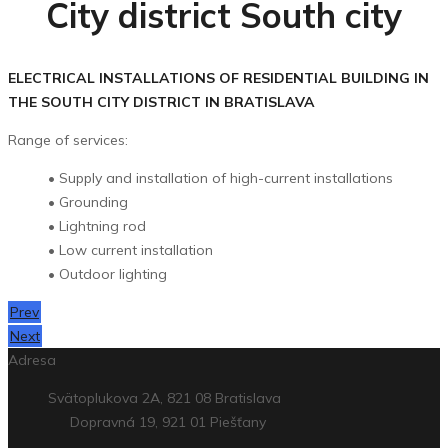
City district South city
ELECTRICAL INSTALLATIONS OF RESIDENTIAL BUILDING IN
THE SOUTH CITY DISTRICT IN BRATISLAVA
Range of services:
• Supply and installation of high-current installations
• Grounding
• Lightning rod
• Low current installation
• Outdoor lighting
Prev
Next
Adresa
Svätoplukova 2A, 821 08 Bratislava
Dopravná 19, 921 01 Piešťany