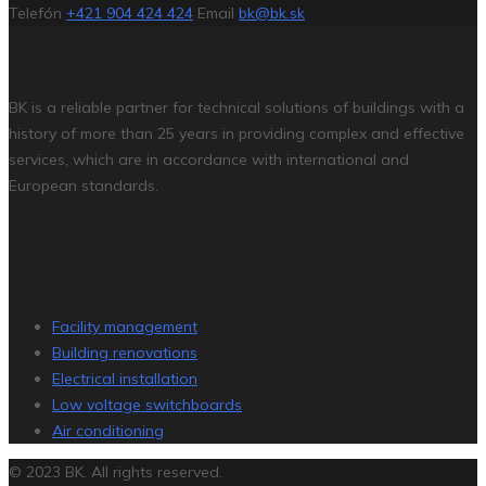
Telefón
+421 904 424 424
Email
bk@bk.sk
BUILDING INSIDERS
BK is a reliable partner for technical solutions of buildings with a
history of more than 25 years in providing complex and effective
services, which are in accordance with international and
European standards.
SOCIAL MEDIA
Services
Facility management
Building renovations
Electrical installation
Low voltage switchboards
Air conditioning
© 2023 BK. All rights reserved.