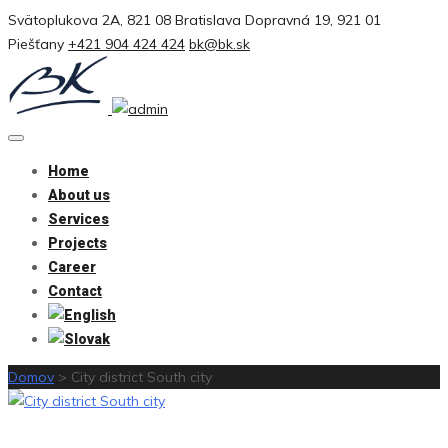
Svätoplukova 2A, 821 08 Bratislava
Dopravná 19, 921 01
Piešťany
+421 904 424 424
bk@bk.sk
Home
About us
Services
Projects
Career
Contact
Domov
>
City district South city