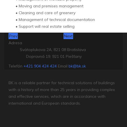
• Moving and premises management
• Cleaning and care of greenery
• Management of technical documentation
• Support will real estate selling
Prev
Next
Adresa
Svätoplukova 2A, 821 08 Bratislava
Dopravná 19, 921 01 Piešťany
Telefón
+421 904 424 424
Email
bk@bk.sk
BUILDING INSIDERS
BK is a reliable partner for technical solutions of buildings
with a history of more than 25 years in providing complex
and effective services, which are in accordance with
international and European standards.
SOCIAL MEDIA
Services