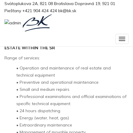
Svätoplukova 2A, 821 08 Bratislava
Domov
>
Slovak Telekom
Dopravná 19, 921 01
Piešťany
+421 904 424 424
bk@bk.sk
Slovak Telekom
TECHNICAL OPERATION AND MAINTENANCE OF REAL
ESTATE WITHIN THE SR
Range of services:
• Operation and maintenance of real estate and
technical equipment
• Preventive and operational maintenance
• Small and medium repairs
• Professional examinations and official examinations of
specific technical equipment
• 24 hours dispatching
• Energy (water, heat, gas)
• Extraordinary maintenance
• Management of movable property